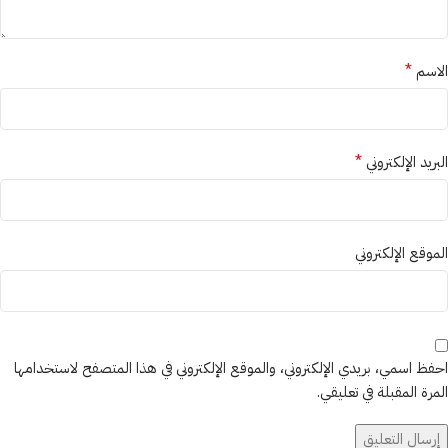
*
الاسم
*
البريد الإلكتروني
الموقع الإلكتروني
احفظ اسمي، بريدي الإلكتروني، والموقع الإلكتروني في هذا المتصفح لاستخدامها
المرة المقبلة في تعليقي.