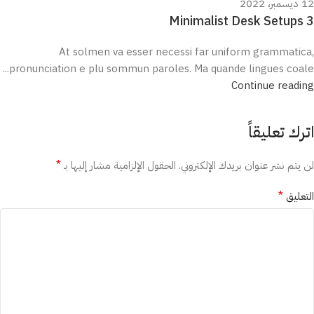
12 ديسمبر، 2022
3 Minimalist Desk Setups
At solmen va esser necessi far uniform grammatica,
pronunciation e plu sommun paroles. Ma quande lingues coale...
Continue reading
اترك تعليقاً
*
الحقول الإلزامية مشار إليها بـ
لن يتم نشر عنوان بريدك الإلكتروني.
*
التعليق