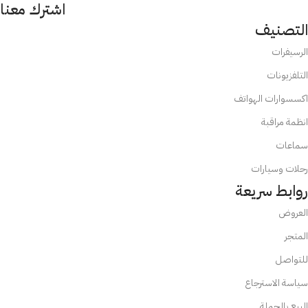
اشترك معنا
التصنيف
الرسيفرات
التلفزيونات
اكسسوارات الهواتف
انظمة مراقبة
سماعات
رحلات وسيارات
روابط سريعة
العروض
المتجر
للتواصل
سياسة الاسترجاع
البيع بالجملة