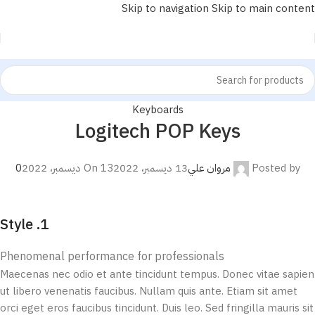
Skip to navigation
Skip to main content
Keyboards
Logitech POP Keys
مروان علي
Posted by
0
On 13 ديسمبر، 2022
13 ديسمبر، 2022
1. Style
Phenomenal performance for professionals
Maecenas nec odio et ante tincidunt tempus. Donec vitae sapien
ut libero venenatis faucibus. Nullam quis ante. Etiam sit amet
orci eget eros faucibus tincidunt. Duis leo. Sed fringilla mauris sit