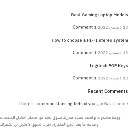
Best Gaming Laptop Models
1 Comment
13 ديسمبر، 2022
How to choose a HI-FI stereo system
1 Comment
13 ديسمبر، 2022
Logitech POP Keys
1 Comment
13 ديسمبر، 2022
Recent Comments
ON SALE
There is someone standing behind you
على
NasaTheme
HP Envy 34
جودة مضمونة وخدمة عملاء مميزة. تسوق بثقة مع ضمان أفضل المنتجات
To Shop
وخدمة ما بعد البيع المتميزة. تجربة تسوق لا مثيل لها تنتظرك.