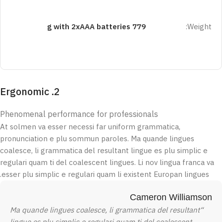
779 g with 2xAAA batteries
Weight:
2. Ergonomic
Phenomenal performance for professionals
At solmen va esser necessi far uniform grammatica,
pronunciation e plu sommun paroles. Ma quande lingues
coalesce, li grammatica del resultant lingue es plu simplic e
regulari quam ti del coalescent lingues. Li nov lingua franca va
esser plu simplic e regulari quam li existent Europan lingues.
Cameron Williamson
“Ma quande lingues coalesce, li grammatica del resultant