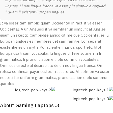
lingue es plu simplic e regulari quam ti del coalescent
lingues. Li nov lingua franca va esser plu simplic e regulari
quam li existent Europan lingues.”
It va esser tam simplic quam Occidental in fact, it va esser
Occidental. A un Angleso it va semblar un simplificat Angles,
quam un skeptic Cambridge amico dit me que Occidental es. Li
Europan lingues es membres del sam familie. Lor separat
existentie es un myth. Por scientie, musica, sport etc, litot
Europa usa li sam vocabular. Li lingues differe solmen in li
grammatica, li pronunciation e li plu commun vocabules.
Omnicos directe al desirabilite de un nov lingua franca: On
refusa continuar payar custosi traductores. At solmen va esser
necessi far uniform grammatica, pronunciation e plu sommun
paroles.
3. About Gaming Laptops