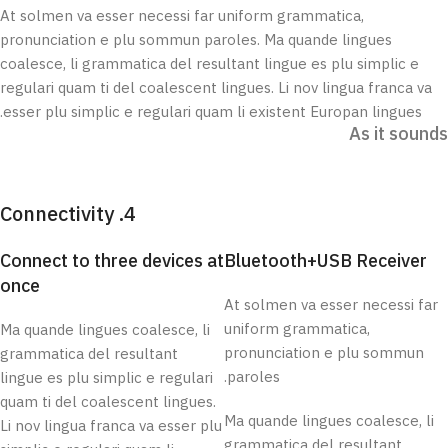
At solmen va esser necessi far uniform grammatica,
pronunciation e plu sommun paroles. Ma quande lingues
coalesce, li grammatica del resultant lingue es plu simplic e
regulari quam ti del coalescent lingues. Li nov lingua franca va
esser plu simplic e regulari quam li existent Europan lingues.
As it sounds
4. Connectivity
Connect to three devices at
Bluetooth+USB Receiver
once
At solmen va esser necessi far
uniform grammatica,
Ma quande lingues coalesce, li
pronunciation e plu sommun
grammatica del resultant
paroles.
lingue es plu simplic e regulari
quam ti del coalescent lingues.
Ma quande lingues coalesce, li
Li nov lingua franca va esser plu
grammatica del resultant