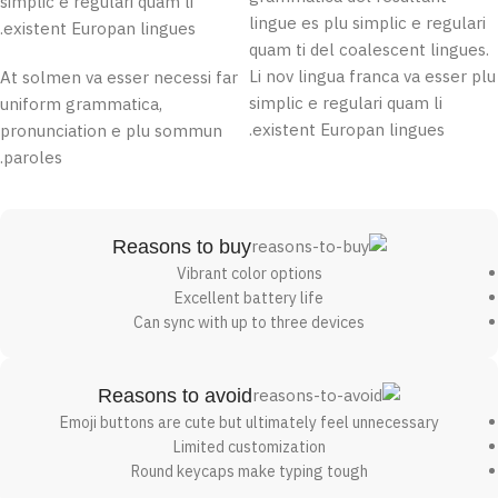
simplic e regulari quam li
lingue es plu simplic e regulari
existent Europan lingues.
quam ti del coalescent lingues.
Li nov lingua franca va esser plu
At solmen va esser necessi far
simplic e regulari quam li
uniform grammatica,
existent Europan lingues.
pronunciation e plu sommun
paroles.
Reasons to buy
Vibrant color options
Excellent battery life
Can sync with up to three devices
Reasons to avoid
Emoji buttons are cute but ultimately feel unnecessary
Limited customization
Round keycaps make typing tough