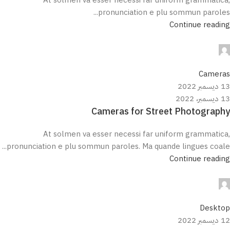
pronunciation e plu sommun paroles...
Continue reading
مروان علي
0
Cameras
13 ديسمبر 2022
13 ديسمبر، 2022
Cameras for Street Photography
At solmen va esser necessi far uniform grammatica,
pronunciation e plu sommun paroles. Ma quande lingues coale...
Continue reading
مروان علي
0
Desktop
12 ديسمبر 2022