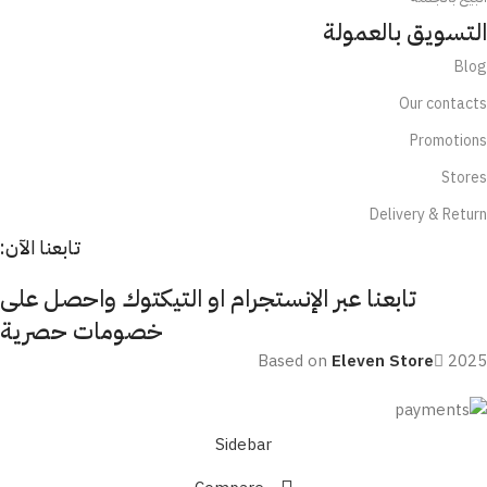
التسويق بالعمولة
Blog
Our contacts
Promotions
Stores
Delivery & Return
تابعنا الآن:
تابعنا عبر الإنستجرام او التيكتوك واحصل على
خصومات حصرية
Based on
Eleven Store
2025
Sidebar