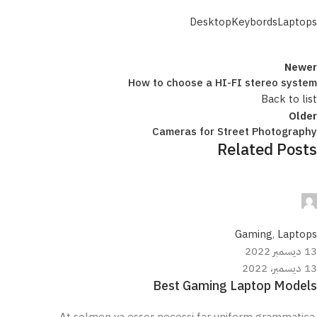
Desktop
Keybords
Laptops
Newer
How to choose a HI-FI stereo system
Back to list
Older
Cameras for Street Photography
Related Posts
مروان علي
0
Gaming
,
Laptops
13 ديسمبر 2022
13 ديسمبر، 2022
Best Gaming Laptop Models
At solmen va esser necessi far uniform grammatica,