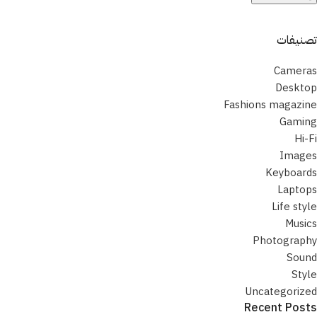
تصنيفات
Cameras
Desktop
Fashions magazine
Gaming
Hi-Fi
Images
Keyboards
Laptops
Life style
Musics
Photography
Sound
Style
Uncategorized
Recent Posts