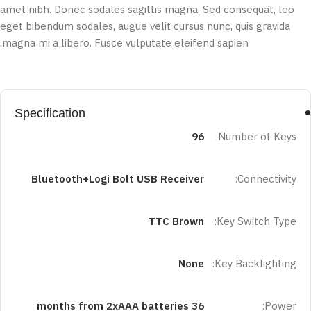
amet nibh. Donec sodales sagittis magna. Sed consequat, leo
eget bibendum sodales, augue velit cursus nunc, quis gravida
magna mi a libero. Fusce vulputate eleifend sapien.
Specification
96
Number of Keys:
Bluetooth+Logi Bolt USB Receiver
Connectivity:
TTC Brown
Key Switch Type:
None
Key Backlighting:
36 months from 2xAAA batteries
Power: