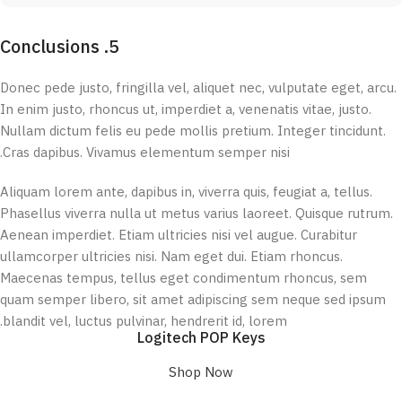
5. Conclusions
Donec pede justo, fringilla vel, aliquet nec, vulputate eget, arcu.
In enim justo, rhoncus ut, imperdiet a, venenatis vitae, justo.
Nullam dictum felis eu pede mollis pretium. Integer tincidunt.
Cras dapibus. Vivamus elementum semper nisi.
Aliquam lorem ante, dapibus in, viverra quis, feugiat a, tellus.
Phasellus viverra nulla ut metus varius laoreet. Quisque rutrum.
Aenean imperdiet. Etiam ultricies nisi vel augue. Curabitur
ullamcorper ultricies nisi. Nam eget dui. Etiam rhoncus.
Maecenas tempus, tellus eget condimentum rhoncus, sem
quam semper libero, sit amet adipiscing sem neque sed ipsum
blandit vel, luctus pulvinar, hendrerit id, lorem.
Logitech POP Keys
Shop Now